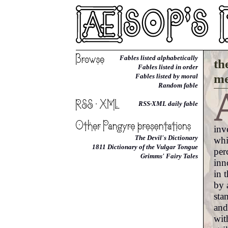
Fables listed alphabetically
th
Fables listed in order
me
Fables listed by moral
Random fable
RSS·XML daily fable
inv
The Devil's Dictionary
whi
1811 Dictionary of the Vulgar Tongue
per
Grimms' Fairy Tales
inn
in 
by 
sta
and
wit