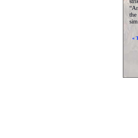
str
“An
the
sim
« 