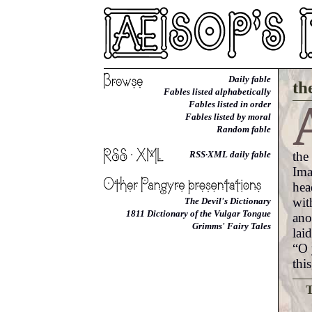
Daily fable
th
Fables listed alphabetically
Fables listed in order
Fables listed by moral
Random fable
the
RSS·XML daily fable
Ima
hea
wit
The Devil's Dictionary
1811 Dictionary of the Vulgar Tongue
ano
Grimms' Fairy Tales
lai
“O 
thi
T