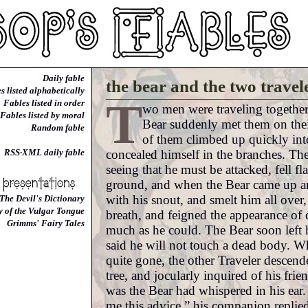
Daily fable
the bear and the two travel
s listed alphabetically
T
Fables listed in order
wo men were traveling togethe
Fables listed by moral
Bear suddenly met them on the
Random fable
of them climbed up quickly into
concealed himself in the branches. The
RSS·XML daily fable
seeing that he must be attacked, fell fl
ground, and when the Bear came up an
with his snout, and smelt him all over,
The Devil's Dictionary
y of the Vulgar Tongue
breath, and feigned the appearance of 
Grimms' Fairy Tales
much as he could. The Bear soon left hi
said he will not touch a dead body. 
quite gone, the other Traveler descend
tree, and jocularly inquired of his frie
was the Bear had whispered in his ear
me this advice,” his companion replie