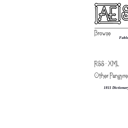
Fable
1811 Dictionar