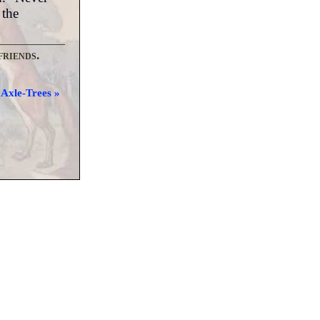
 the
friends.
Axle-Trees »