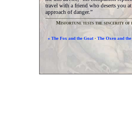
travel with a friend who deserts you at
approach of danger.”
Misfortune tests the sincerity of 
« The Fox and the Goat
·
The Oxen and the 