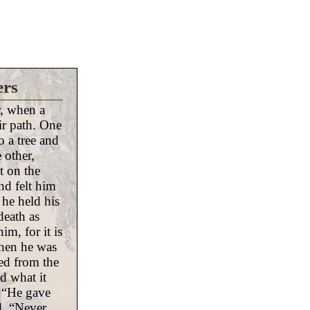
ers
r, when a
ir path. One
 a tree and
 other,
at on the
d felt him
 he held his
death as
m, for it is
When he was
ed from the
nd what it
. “He gave
d. “Never