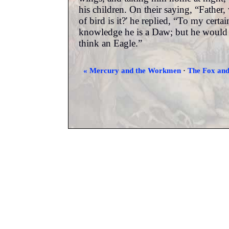
his children. On their saying, “Father,
of bird is it?' he replied, “To my certai
knowledge he is a Daw; but he would 
think an Eagle.”
« Mercury and the Workmen
·
The Fox and