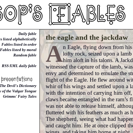
Daily fable
the eagle and the jackdaw
s listed alphabetically
A
Fables listed in order
n Eagle, flying down from his
Fables listed by moral
lofty rock, seized upon a lamb
Random fable
him aloft in his talons. A Jac
witnessed the capture of the lamb, was 
RSS·XML daily fable
envy and determined to emulate the st
flight of the Eagle. He flew around wit
whir of his wings and settled upon a l
The Devil's Dictionary
y of the Vulgar Tongue
with the intention of carrying him off,
Grimms' Fairy Tales
claws became entangled in the ram’s f
was not able to release himself, altho
fluttered with his feathers as much as 
The shepherd, seeing what had happen
and caught him. He at once clipped th
wings, and taking him home at night,