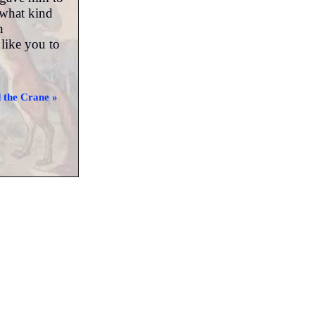
 what kind
n
like you to
 the Crane »