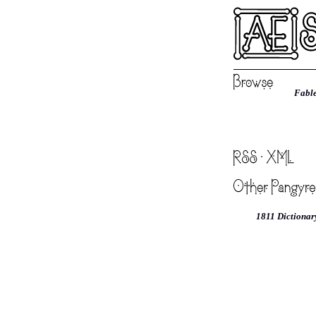
Fable
1811 Dictionar