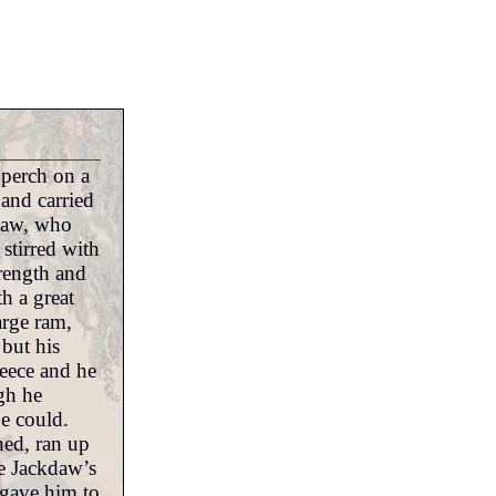
 perch on a
 and carried
kdaw, who
stirred with
rength and
h a great
arge ram,
 but his
leece and he
ugh he
he could.
ed, ran up
e Jackdaw’s
 gave him to