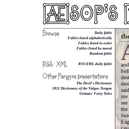
Daily fable
th
Fables listed alphabetically
Fables listed in order
Fables listed by moral
Random fable
and
RSS·XML daily fable
hol
des
des
The Devil's Dictionary
1811 Dictionary of the Vulgar Tongue
sai
Grimms' Fairy Tales
me 
see
the
foo
Eag
cav