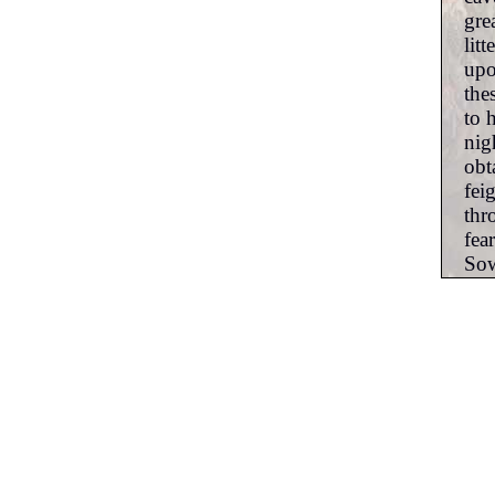
gre
lit
upo
the
to 
nig
obt
fei
thr
fea
Sow
fro
the
amp