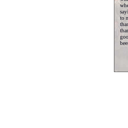
whe
say
to 
tha
tha
goo
bee