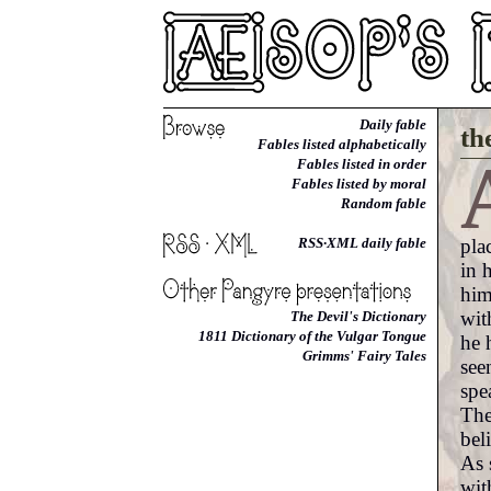
Daily fable
th
Fables listed alphabetically
Fables listed in order
Fables listed by moral
Random fable
pla
RSS·XML daily fable
in 
him
wit
The Devil's Dictionary
1811 Dictionary of the Vulgar Tongue
he 
Grimms' Fairy Tales
see
spe
The
bel
As 
wit