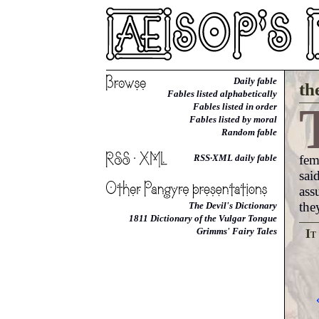
Daily fable
th
Fables listed alphabetically
Fables listed in order
Fables listed by moral
Random fable
fem
RSS·XML daily fable
sai
ass
the
The Devil's Dictionary
1811 Dictionary of the Vulgar Tongue
Grimms' Fairy Tales
It