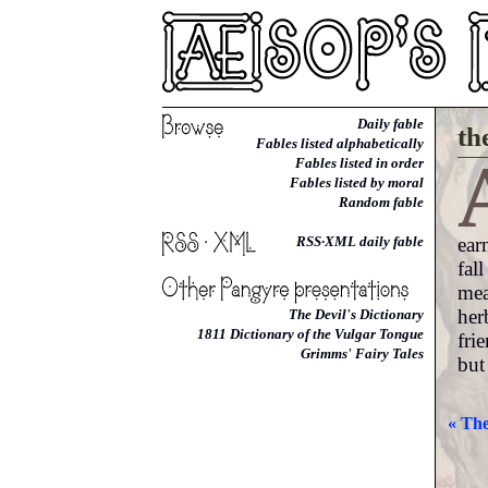
Daily fable
th
Fables listed alphabetically
Fables listed in order
Fables listed by moral
Random fable
ear
RSS·XML daily fable
fal
mea
her
The Devil's Dictionary
1811 Dictionary of the Vulgar Tongue
fri
Grimms' Fairy Tales
but
« The